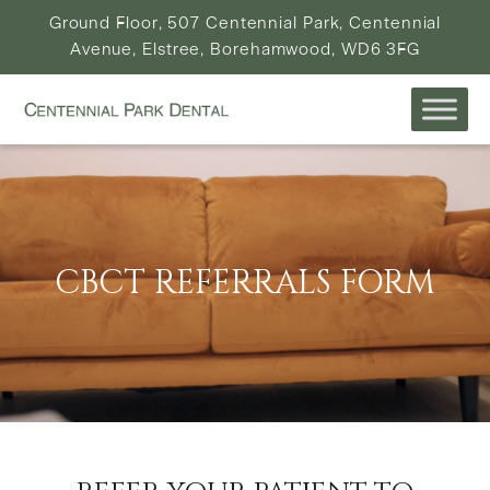
Ground Floor, 507 Centennial Park, Centennial
Avenue, Elstree, Borehamwood, WD6 3FG
CBCT REFERRALS FORM