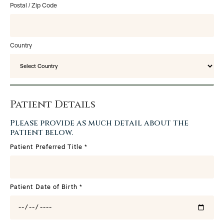
Postal / Zip Code
Country
Patient Details
Please provide as much detail about the
patient below.
Patient Preferred Title
*
Patient Date of Birth
*