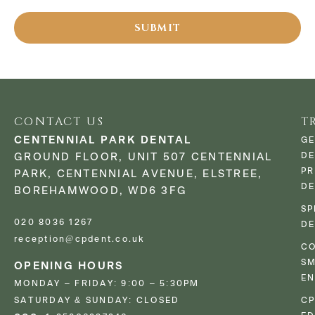
CONTACT US
T
CENTENNIAL PARK DENTAL
GE
DE
GROUND FLOOR, UNIT 507 CENTENNIAL
PR
PARK, CENTENNIAL AVENUE, ELSTREE,
DE
BOREHAMWOOD, WD6 3FG
SP
020 8036 1267
DE
reception@cpdent.co.uk
CO
SM
OPENING HOURS
E
MONDAY – FRIDAY: 9:00 – 5:30PM
SATURDAY & SUNDAY: CLOSED
C