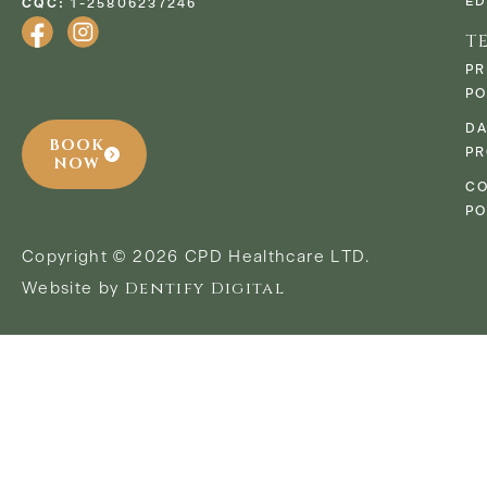
ED
CQC:
1-25806237246
T
PR
PO
D
BOOK
PR
NOW
CO
PO
Copyright © 2026 CPD Healthcare LTD.
Dentify Digital
Website by