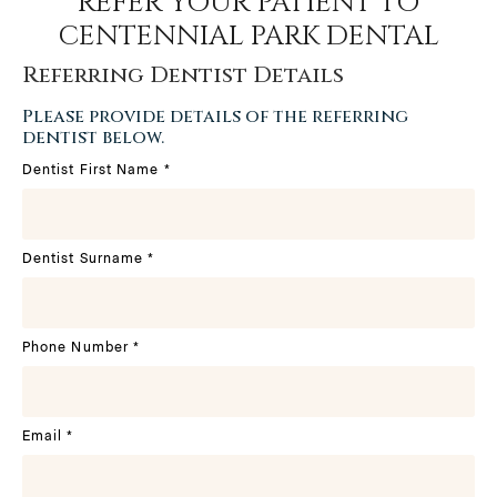
REFER YOUR PATIENT TO
CENTENNIAL PARK DENTAL
Referring Dentist Details
Please provide details of the referring
dentist below.
Dentist First Name
*
Dentist Surname
*
Phone Number
*
Email
*