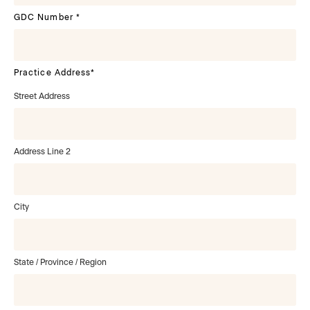
GDC Number
*
Practice Address
*
Street Address
Address Line 2
City
State / Province / Region