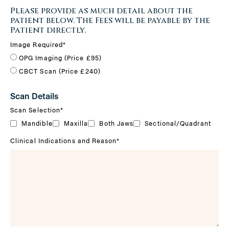
Please provide as much detail about the
patient below. The Fees will be payable by the
Patient directly.
Image Required
*
OPG Imaging (Price £95)
CBCT Scan (Price £240)
Scan Details
Scan Selection
*
Mandible
Maxilla
Both Jaws
Sectional/Quadrant
Clinical Indications and Reason
*