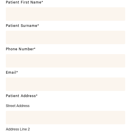
Patient First Name
*
Patient Surname
*
Phone Number
*
Email
*
Patient Address
*
Street Address
Address Line 2