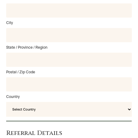
City
State / Province / Region
Postal / Zip Code
Country
Referral Details