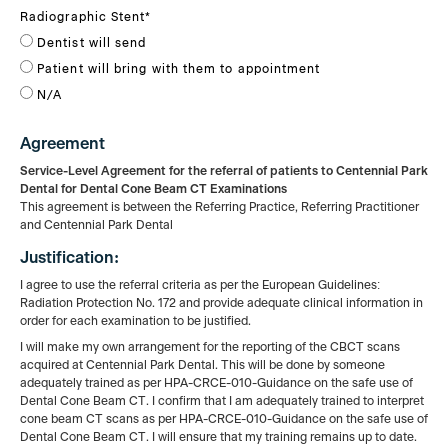
Radiographic Stent
*
Dentist will send
Patient will bring with them to appointment
N/A
Agreement
Service-Level Agreement for the referral of patients to Centennial Park
Dental for Dental
Cone
Beam
CT Examinations
This agreement is between the Referring Practice, Referring Practitioner
and Centennial Park Dental
Justification:
I agree to use the referral criteria as per the European Guidelines:
Radiation Protection No. 172
and
provide adequate clinical information in
order for each examination to be justified.
I will make my own arrangement for the reporting of the CBCT scans
acquired at Centennial Park Dental.
This will be done by someone
adequately trained as per HPA-CRCE-010-Guidance on the safe
use
of
Dental Cone Beam CT. I confirm that I am adequately trained to interpret
cone beam CT scans as
per
HPA-CRCE-010-Guidance on the safe use of
Dental Cone Beam CT. I will ensure that my training remains
up
to date.