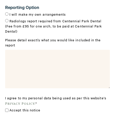
Reporting Option
I will make my own arrangements
Radiology report required from Centennial Park Dental
(Fee from £95 for one arch, to be paid at Centennial Park
Dental)
Please detail exactly what you would like included in the
report
I agree to my personal data being used as per this website's
Privacy Policy.
*
Accept this notice