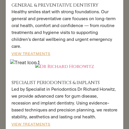
GENERAL & PREVENTATIVE DENTISTRY
Healthy smiles start with strong foundations. Our
general and preventative care focuses on long-term
oral health, comfort and confidence — from routine
treatments and hygiene visits to supporting
children’s dental wellbeing and urgent emergency
care.
VIEW TREATMENTS
SPECIALIST PERIODONTICS & IMPLANTS
Led by Specialist in Periodontics Dr Richard Horwitz,
we provide advanced care for gum disease,
recession and implant dentistry. Using evidence-
based techniques and precision planning, we restore
stability, aesthetics and lasting oral health.
VIEW TREATMENTS