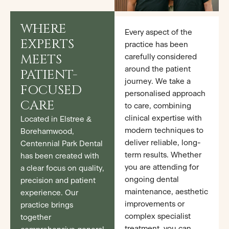
WHERE
Every aspect of the
EXPERTS
practice has been
MEETS
carefully considered
around the patient
PATIENT-
journey. We take a
FOCUSED
personalised approach
CARE
to care, combining
clinical expertise with
Located in Elstree &
modern techniques to
Borehamwood,
deliver reliable, long-
Centennial Park Dental
term results. Whether
has been created with
you are attending for
a clear focus on quality,
ongoing dental
precision and patient
maintenance, aesthetic
experience. Our
improvements or
practice brings
complex specialist
together
treatment, you can