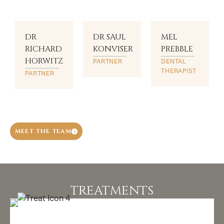
DR
DR SAUL
MEL
RICHARD
KONVISER
PREBBLE
HORWITZ
PARTNER
DENTAL
THERAPIST
PARTNER
MEET THE TEAM
TREATMENTS