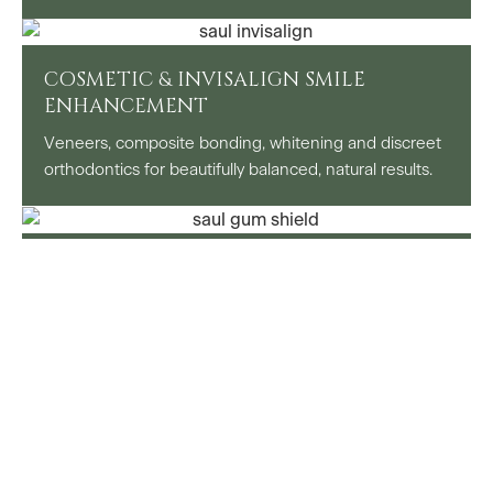
COSMETIC & INVISALIGN SMILE
ENHANCEMENT
Veneers, composite bonding, whitening and discreet
orthodontics for beautifully balanced, natural results.
SPECIAL INTEREST SPORTS DENTISTRY
Dedicated support for athletes including custom
mouthguards, injury prevention and performance-
focused oral health advice.
SPECIALIST REFERRAL CENTRE