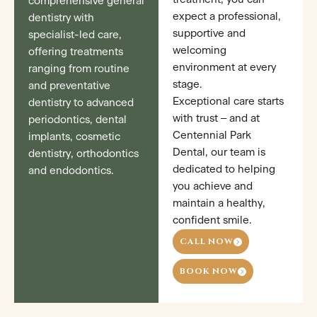
comprehensive general
expect a professional,
dentistry with
supportive and
specialist-led care,
welcoming
offering treatments
environment at every
ranging from routine
stage.
and preventative
Exceptional care starts
dentistry to advanced
with trust – and at
periodontics, dental
Centennial Park
implants, cosmetic
Dental, our team is
dentistry, orthodontics
dedicated to helping
and endodontics.
you achieve and
maintain a healthy,
confident smile.
CALL NOW
BOOK NOW