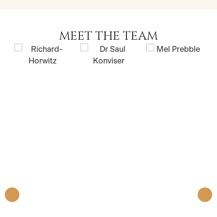
MEET THE TEAM