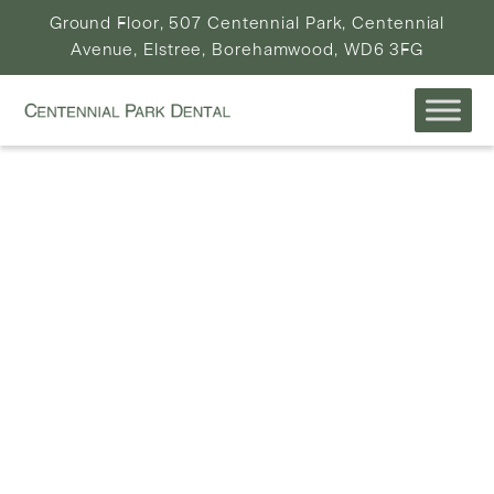
Ground Floor, 507 Centennial Park, Centennial
Avenue, Elstree, Borehamwood, WD6 3FG
WELCOME TO
CENTENNIAL PARK
DENTAL
ELSTREE & BOREHAMWOOD’S LEADING 5 STAR
DENTAL PRACTICE
EXPLORE SERVICES