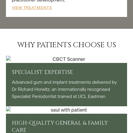
practitioner development.
VIEW TREATMENTS
WHY PATIENTS CHOOSE US
SPECIALIST EXPERTISE
Advanced gum and implant treatments delivered by
Dr Richard Horwitz, an internationally recognised
Specialist Periodontist trained at UCL Eastman.
HIGH-QUALITY GENERAL & FAMILY
CARE