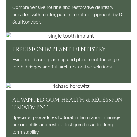
Comprehensive routine and restorative dentistry
provided with a calm, patient-centred approach by Dr
Saul Konviser.
PRECISION IMPLANT DENTISTRY
Evidence-based planning and placement for single
teeth, bridges and full-arch restorative solutions.
ADVANCED GUM HEALTH & RECESSION
TREATMENT
Specialist procedures to treat inflammation, manage
periodontitis and restore lost gum tissue for long-
term stability.