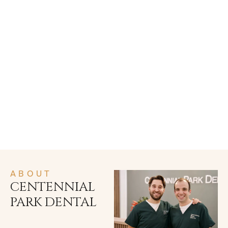
ABOUT
CENTENNIAL
PARK DENTAL