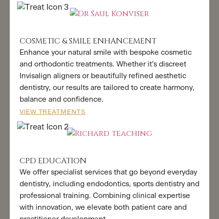
COSMETIC & SMILE ENHANCEMENT
Enhance your natural smile with bespoke cosmetic
and orthodontic treatments. Whether it’s discreet
Invisalign aligners or beautifully refined aesthetic
dentistry, our results are tailored to create harmony,
balance and confidence.
VIEW TREATMENTS
CPD EDUCATION
We offer specialist services that go beyond everyday
dentistry, including endodontics, sports dentistry and
professional training. Combining clinical expertise
with innovation, we elevate both patient care and