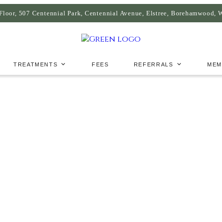
Floor, 507 Centennial Park, Centennial Avenue, Elstree, Borehamwood,
TREATMENTS
FEES
REFERRALS
MEM