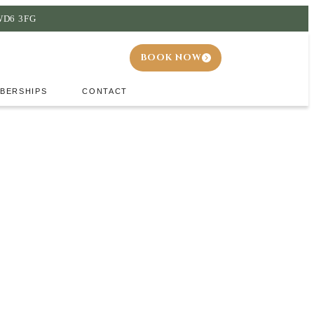
 WD6 3FG
BOOK NOW
BERSHIPS
CONTACT