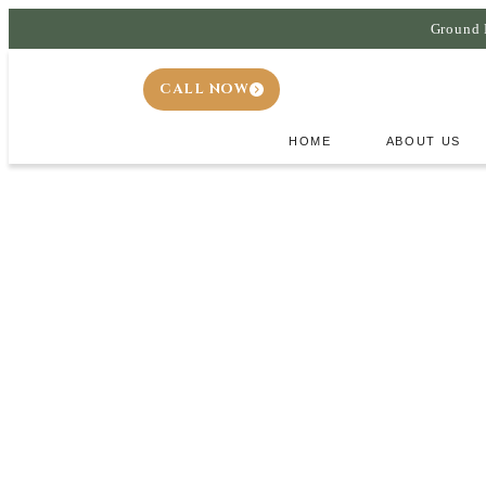
Ground 
CALL NOW
HOME
ABOUT US