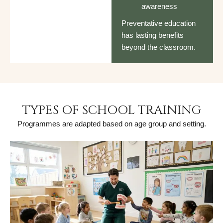
awareness
Preventative education
has lasting benefits
beyond the classroom.
TYPES OF SCHOOL TRAINING
Programmes are adapted based on age group and setting.