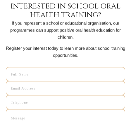
INTERESTED IN SCHOOL ORAL
HEALTH TRAINING?
If you represent a school or educational organisation, our
programmes can support positive oral health education for
children.
Register your interest today to learn more about school training
opportunities.