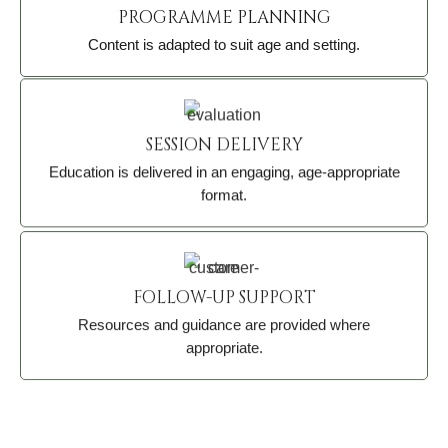
PROGRAMME PLANNING
Content is adapted to suit age and setting.
SESSION DELIVERY
Education is delivered in an engaging, age-appropriate
format.
FOLLOW-UP SUPPORT
Resources and guidance are provided where
appropriate.