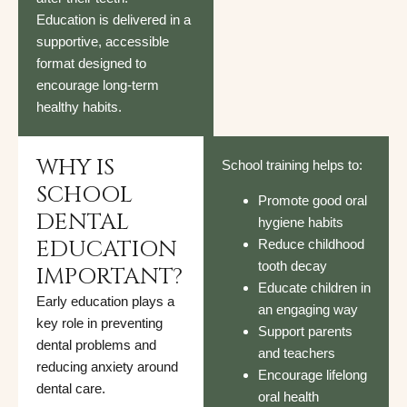
Education is delivered in a
supportive, accessible
format designed to
encourage long-term
healthy habits.
WHY IS
School training helps to:
SCHOOL
Promote good oral
DENTAL
hygiene habits
EDUCATION
Reduce childhood
tooth decay
IMPORTANT?
Educate children in
Early education plays a
an engaging way
key role in preventing
Support parents
dental problems and
and teachers
reducing anxiety around
Encourage lifelong
dental care.
oral health