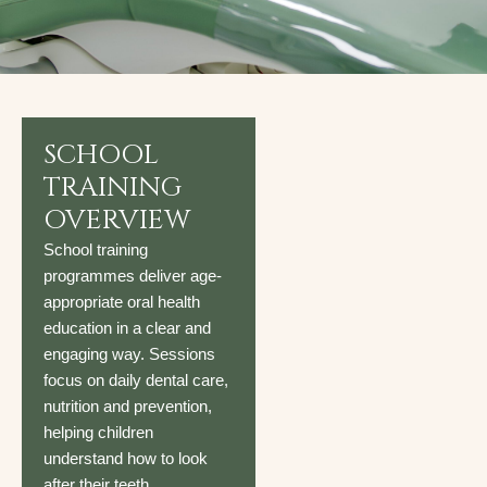
SCHOOL
TRAINING
OVERVIEW
School training
programmes deliver age-
appropriate oral health
education in a clear and
engaging way. Sessions
focus on daily dental care,
nutrition and prevention,
helping children
understand how to look
after their teeth.