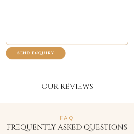
OUR REVIEWS
FAQ
FREQUENTLY ASKED QUESTIONS