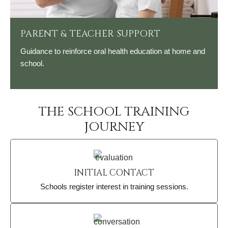
PARENT & TEACHER SUPPORT
Guidance to reinforce oral health education at home and
school.
THE SCHOOL TRAINING
JOURNEY
INITIAL CONTACT
Schools register interest in training sessions.