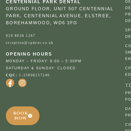
CENTENNIAL PARK DENTAL
G
DE
GROUND FLOOR, UNIT 507 CENTENNIAL
PR
PARK, CENTENNIAL AVENUE, ELSTREE,
DE
BOREHAMWOOD, WD6 3FG
SP
020 8036 1267
DE
reception@cpdent.co.uk
CO
SM
OPENING HOURS
E
MONDAY – FRIDAY: 9:00 – 5:30PM
SATURDAY & SUNDAY: CLOSED
C
ED
CQC:
1-25806237246
T
PR
PO
DA
BOOK
PR
NOW
CO