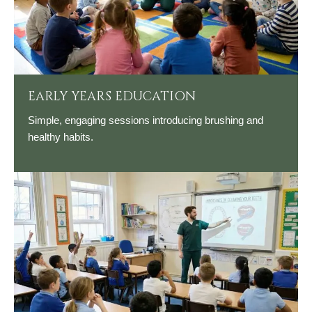
EARLY YEARS EDUCATION
Simple, engaging sessions introducing brushing and
healthy habits.