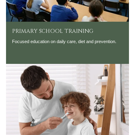
PRIMARY SCHOOL TRAINING
Focused education on daily care, diet and prevention.