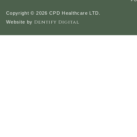
PO
Copyright © 2026 CPD Healthcare LTD.
Dentify Digital
Website by