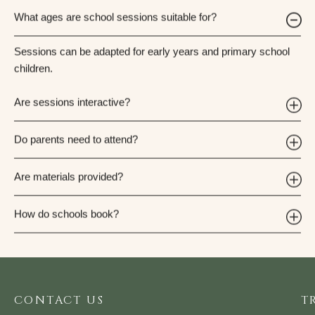
What ages are school sessions suitable for?
Sessions can be adapted for early years and primary school
children.
Are sessions interactive?
Do parents need to attend?
Are materials provided?
How do schools book?
CONTACT US
T