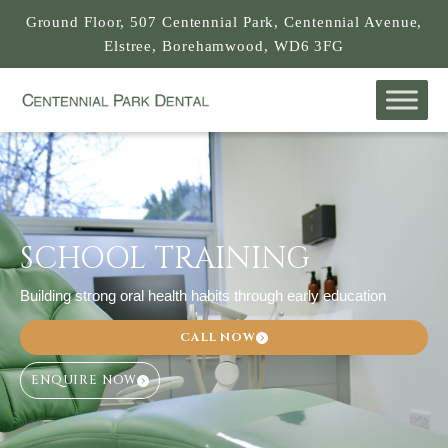
Ground Floor, 507 Centennial Park, Centennial Avenue,
Elstree, Borehamwood, WD6 3FG
SCHOOL TRAINING
Building strong oral health habits through early education
CALL NOW
ENQUIRE NOW