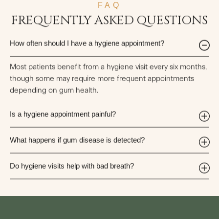
FAQ
FREQUENTLY ASKED QUESTIONS
How often should I have a hygiene appointment?
Most patients benefit from a hygiene visit every six months,
though some may require more frequent appointments
depending on gum health.
Is a hygiene appointment painful?
What happens if gum disease is detected?
Do hygiene visits help with bad breath?