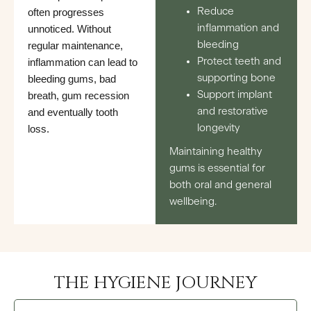
Reduce
often progresses
inflammation and
unnoticed. Without
bleeding
regular maintenance,
Protect teeth and
inflammation can lead to
supporting bone
bleeding gums, bad
Support implant
breath, gum recession
and restorative
and eventually tooth
longevity
loss.
Maintaining healthy
gums is essential for
both oral and general
wellbeing.
THE HYGIENE JOURNEY