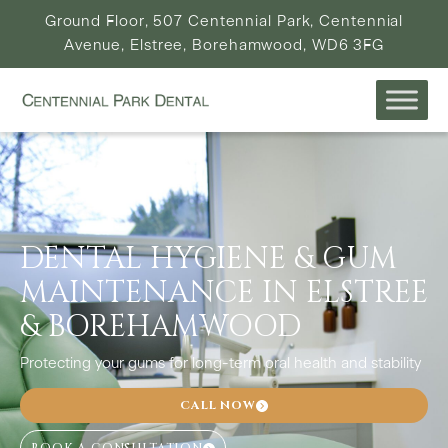
Ground Floor, 507 Centennial Park, Centennial
Avenue, Elstree, Borehamwood, WD6 3FG
DENTAL HYGIENE & GUM
MAINTENANCE IN ELSTREE
& BOREHAMWOOD
Protecting your gums for long-term oral health and stability
CALL NOW