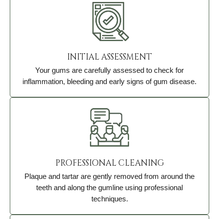
INITIAL ASSESSMENT
Your gums are carefully assessed to check for
inflammation, bleeding and early signs of gum disease.
PROFESSIONAL CLEANING
Plaque and tartar are gently removed from around the
teeth and along the gumline using professional
techniques.