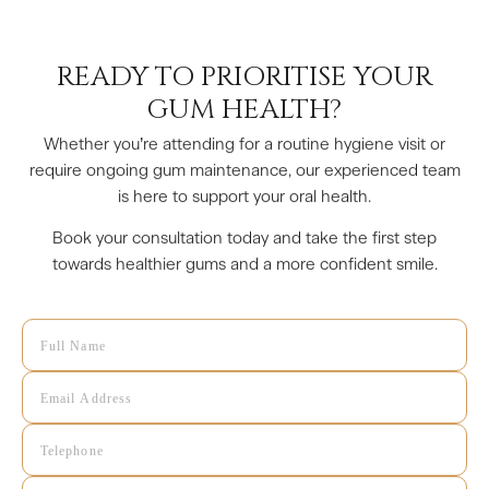
READY TO PRIORITISE YOUR
GUM HEALTH?
Whether you’re attending for a routine hygiene visit or
require ongoing gum maintenance, our experienced team
is here to support your oral health.
Book your consultation today and take the first step
towards healthier gums and a more confident smile.