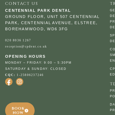
CONTACT US
T
CENTENNIAL PARK DENTAL
G
DE
GROUND FLOOR, UNIT 507 CENTENNIAL
PR
PARK, CENTENNIAL AVENUE, ELSTREE,
DE
BOREHAMWOOD, WD6 3FG
SP
020 8036 1267
DE
reception@cpdent.co.uk
CO
SM
OPENING HOURS
E
MONDAY – FRIDAY: 9:00 – 5:30PM
SATURDAY & SUNDAY: CLOSED
C
ED
CQC:
1-25806237246
T
PR
PO
DA
BOOK
PR
NOW