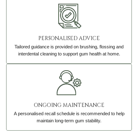
PERSONALISED ADVICE
Tailored guidance is provided on brushing, flossing and
interdental cleaning to support gum health at home.
ONGOING MAINTENANCE
A personalised recall schedule is recommended to help
maintain long-term gum stability.