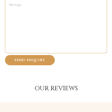
OUR REVIEWS