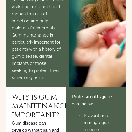
visits support gum health,
reduce the risk of
infection and help
maintain fresh breath.
Gum maintenance is
particularly important for
patients with a history of
gum disease, dental
implants or those
seeking to protect their
smile long term.
WHY IS GUM
Professional hygiene
MAINTENANCE
care helps:
IMPORTANT?
Prevent and
manage gum
Gum disease can
disease
develop without pain and