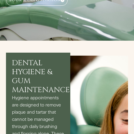
BOOK A CONSULTATION
DENTAL
HYGIENE &
GUM
MAINTENANCE
Hygiene appointments
are designed to remove
plaque and tartar that
cannot be managed
through daily brushing
and flossing alone. These