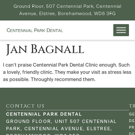
Ground Floor, 507 Centennial Park, Centennial
Avenue, Elstree, Borehamwood, WD6 3FG
Jan Bagnall
I can’t praise Centennial Park Dental Clinic enough. Such
a lovely, friendly clinic. They make your visit as stress less
as possible. Throughly recommend them.
CONTACT US
T
CENTENNIAL PARK DENTAL
GE
DE
GROUND FLOOR, UNIT 507 CENTENNIAL
PR
PARK, CENTENNIAL AVENUE, ELSTREE,
DE