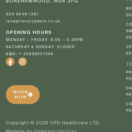
BOREHAMWOOD, WD6 3FG
SP
020 8036 1267
DE
reception@cpdent.co.uk
CO
SM
OPENING HOURS
E
MONDAY – FRIDAY: 9:00 – 5:30PM
SATURDAY & SUNDAY: CLOSED
C
ED
CQC:
1-25806237246
T
PR
PO
D
BOOK
PR
NOW
CO
PO
Copyright © 2026 CPD Healthcare LTD.
Dentify Digital
Website by